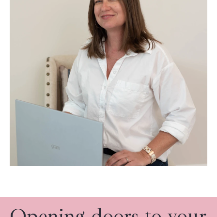
Opening doors to your