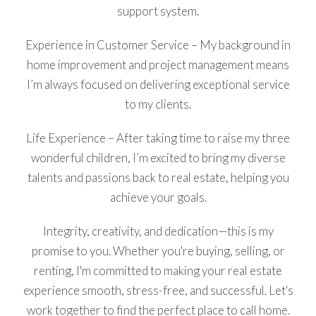
support system.
Experience in Customer Service – My background in
home improvement and project management means
I’m always focused on delivering exceptional service
to my clients.
Life Experience – After taking time to raise my three
wonderful children, I’m excited to bring my diverse
talents and passions back to real estate, helping you
achieve your goals.
Integrity, creativity, and dedication—this is my
promise to you. Whether you're buying, selling, or
renting, I'm committed to making your real estate
experience smooth, stress-free, and successful. Let's
work together to find the perfect place to call home.