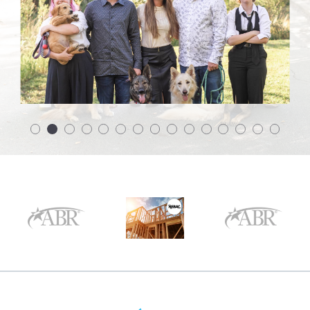
$175,000
$175,000
$200,000
$200,000
$225,000
$225,000
$250,000
$250,000
$275,000
$275,000
$300,000
$300,000
$325,000
$325,000
$350,000
$350,000
$375,000
$375,000
$400,000
$400,000
$425,000
$425,000
$450,000
$450,000
$475,000
$475,000
$500,000
$500,000
$525,000
$525,000
$550,000
$550,000