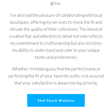
glove.
I've also had the pleasure of collaborating with local
boutiques, offering my services to check the fit and
elevate the quality of their collections. This blend of
creative flair and attention to detail not only reflects
my commitment to craftsmanship but also enriches
my ability to understand and cater to your unique
tastes and preferences.
Whether I'm helping you find the perfect home or
perfecting the fit of your favorite outfit, rest assured
that your satisfaction is always my top priority.
Shel Shack Website