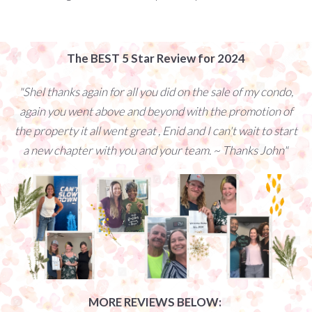
The BEST 5 Star Review for 2024
"Shel thanks again for all you did on the sale of my condo,
again you went above and beyond with the promotion of
the property it all went great , Enid and I can't wait to start
a new chapter with you and your team. ~ Thanks John"
MORE REVIEWS BELOW: