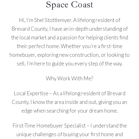
Space Coast
Hi, I’m Shel Stottlemyer. A lifelong resident of
Brevard County, I have an in-depth understanding of
the local market and a passion for helping clients find
their perfect home. Whether you’re a first-time
homebuyer, exploring new construction, or looking to
sell, I’m here to guide you every step of the way.
Why Work With Me?
Local Expertise – As a lifelong resident of Brevard
County, I know the area inside and out, giving you an
edge when searching for your dream home.
First-Time Homebuyer Specialist – I understand the
unique challenges of buying your first home and