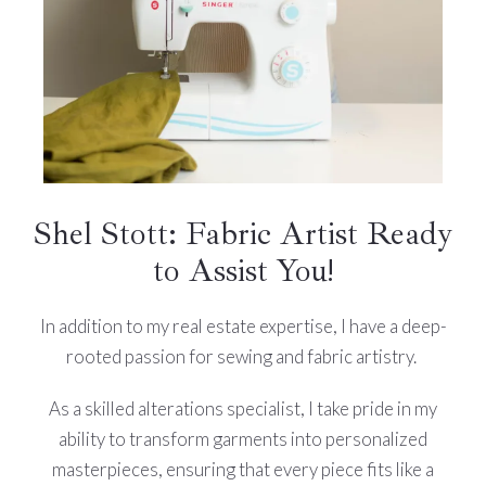
Shel Stott: Fabric Artist Ready
to Assist You!
In addition to my real estate expertise, I have a deep-
rooted passion for sewing and fabric artistry.
As a skilled alterations specialist, I take pride in my
ability to transform garments into personalized
masterpieces, ensuring that every piece fits like a