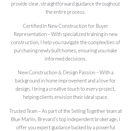
provide clear, straightforward guidance throughout
the entire process.
Certified in New Construction for Buyer
Representation – With specialized training in new
construction, I help you navigate the complexities of
purchasing newly built homes, ensuring you make
informed decisions.
New Construction & Design Passion – With a
background in home improvement and a love for
design, I bring a creative touch to every project,
helping clients envision their ideal space.
Trusted Team – As part of the Selling Together team at
Blue Marlin, Brevard’s top independent brokerage, I
offer you expert guidance backed by a powerful