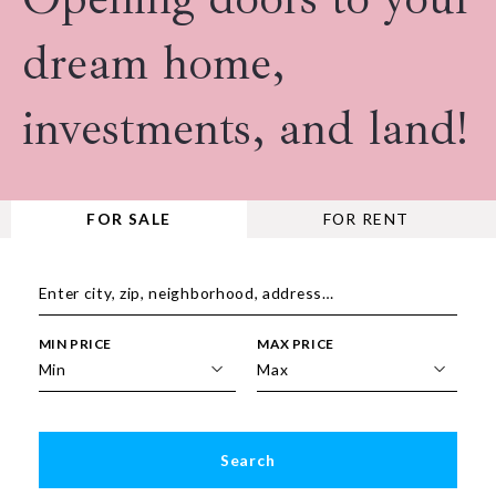
dream home,
investments, and land!
FOR SALE
FOR RENT
Enter city, zip, neighborhood, address…
MIN PRICE
MAX PRICE
Type in anything you’re looking for
Min
Max
Min
Max
$250
$250
Search
$500
$500