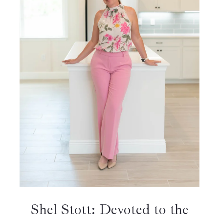
Shel Stott: Devoted to the