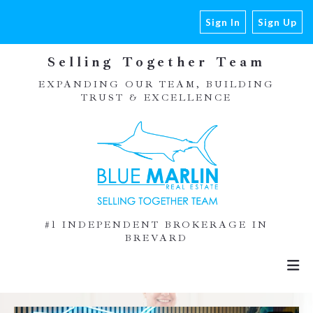
Sign In
Sign Up
Selling Together Team
EXPANDING OUR TEAM, BUILDING
TRUST & EXCELLENCE
#1 INDEPENDENT BROKERAGE IN
BREVARD